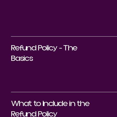
Refund Policy - The
Basics
What to Include in the
Refund Policy