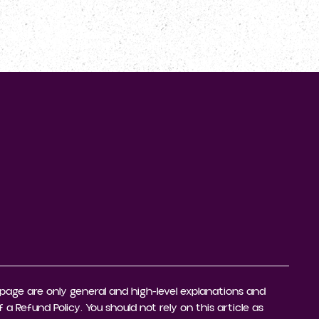
CONTACTEZ-NOUS
page are only general and high-level explanations and
Refund Policy. You should not rely on this article as