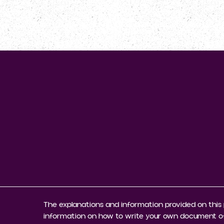
S
INSCRIPTIONS
NOUVELLES
TOURNOIS
MÉDIAS
The explanations and information provided on this 
information on how to write your own document of a 