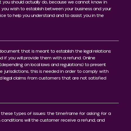
 you should actually do, because we cannot know in
 you wish to establish between your business and your
e to help you understand and to assist you in the
g document that is meant to establish the legal relations
if you will provide them with a refund. Online
(depending on local laws and regulations) to present
e jurisdictions, this is needed in order to comply with
d legal claims from customers that are not satisfied
 these types of issues: the timeframe for asking for a
ch conditions will the customer receive a refund; and