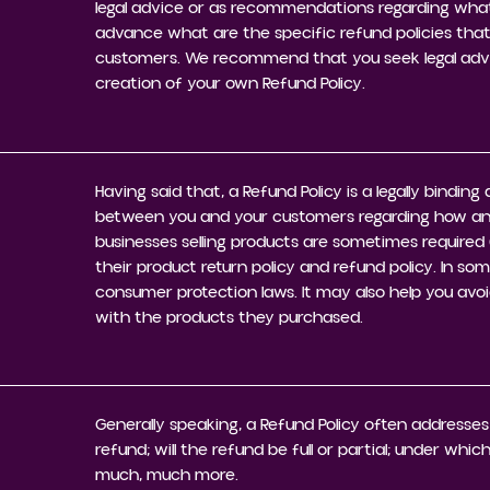
legal advice or as recommendations regarding what
advance what are the specific refund policies that
customers. We recommend that you seek legal advic
creation of your own Refund Policy.
Having said that, a Refund Policy is a legally bindin
between you and your customers regarding how and 
businesses selling products are sometimes required 
their product return policy and refund policy. In som
consumer protection laws. It may also help you avoi
with the products they purchased.
Generally speaking, a Refund Policy often addresses
refund; will the refund be full or partial; under whi
much, much more.