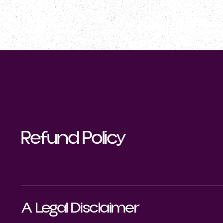
NOTRE CLUB
PROGRAMME
Refund Policy
A Legal Disclaimer