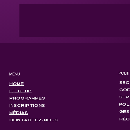
POLII
MENU
SÉC
HOME
COD
LE CLUB
SUP
PROGRAMMES
POL
INSCRIPTIONS
GES
MÉDIAS
RÈG
CONTACTEZ-NOUS