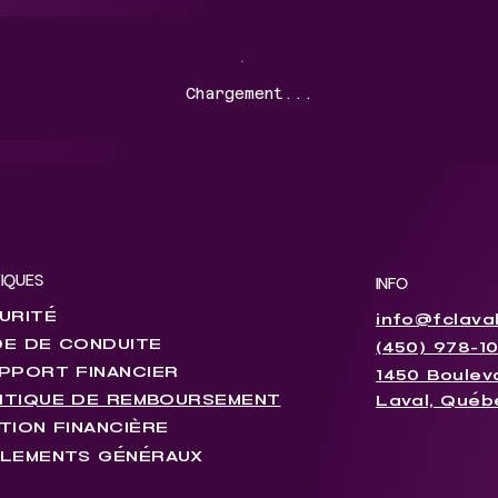
Chargement...
TIQUES
INFO
URITÉ
info@fclava
E DE CONDUITE
(450) 978-1
PPORT FINANCIER
1450 Bouleva
ITIQUE DE REMBOURSEMENT
Laval, Québ
TION FINANCIÈRE
LEMENTS GÉNÉRAUX