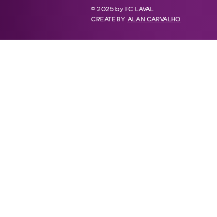
© 2025 by FC LAVAL
CREATE BY
ALAN CARVALHO