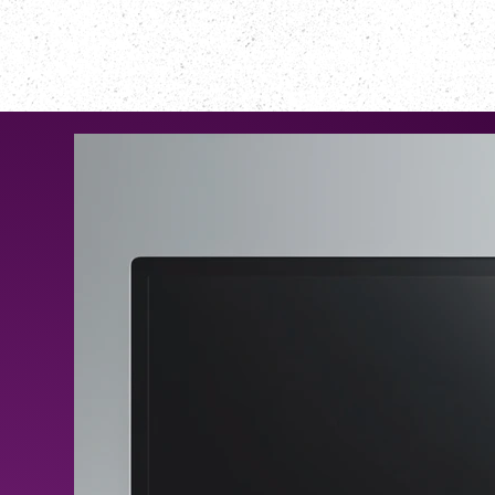
NOTRE CLUB
PROGRAMME