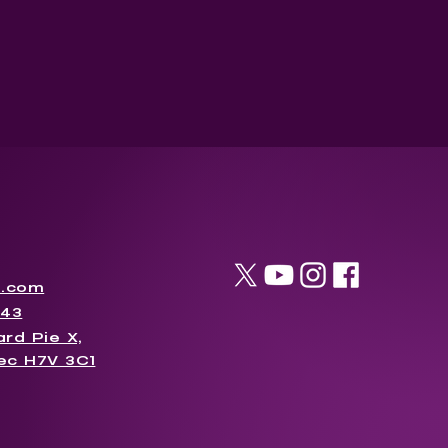
l.com
043
rd Pie X,
ec H7V 3C1