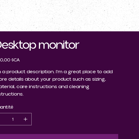
CONTACTEZ-NOUS
esktop monitor
0,00 $CA
m a product description. I'm a great place to add
re details about your product such as sizing,
terial, care instructions and cleaning
structions.
antité