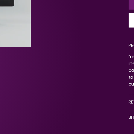
PR
I'
in
ca
to
cu
RE
SH