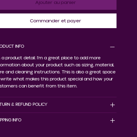
Ajouter au panier
Commander et payer
ODUCT INFO
m a product detail. I'm a great place to add more
formation about your product such as sizing, material,
re and cleaning instructions. This is also a great space
 write what makes this product special and how your
stomers can benefit from this item.
TURN & REFUND POLICY
IPPING INFO