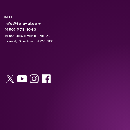
INFO
info@fclaval.com
(450) 978-1043
1450 Boulevard Pie X,
Laval, Quebec H7V 3C1