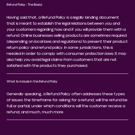
Refund Policy - The Basics
Having said that, a Refund Policy is a legally binding document
that is meant to establish the legal relations between you and
your customers regarding how and if you will provide them with a
refund. Online businesses selling products are sometimes required
(depending on local laws and regulations) to present their product
return policy and refund policy. In some jurisdictions, this is
needed in order to comply with consumer protection laws. It may
also help you avoid legal claims from customers that are not
satisfied with the products they purchased.
What to Include in the Refund Policy
Generally speaking, a Refund Policy often addresses these types
of issues: the timeframe for asking for a refund; will the refund be
full or partial; under which conditions will the customer receive a
refund; and much, much more.