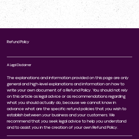
Refund Policy
A Legal Disclaimer
The explanations and information provided on this page are only
general and high-level explanations and information on how to
write your own document of a Refund Policy. You should not rely
on this article as legal advice or as recommendations regarding
what you should actually do, because we cannot know in
advance what are the specific refund policies that you wish to
establish between your business and your customers. We
recommend that you seek legal advice to help you understand
and to assist you in the creation of your own Refund Policy.