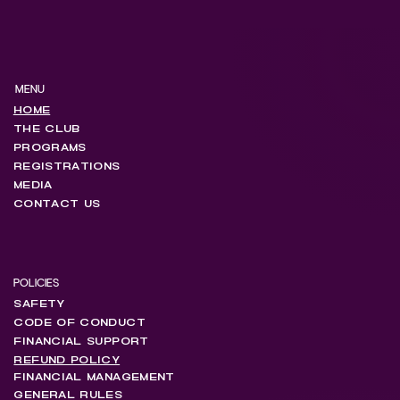
MENU
HOME
THE CLUB
PROGRAMS
REGISTRATIONS
MEDIA
CONTACT US
POLICIES
SAFETY
CODE OF CONDUCT
FINANCIAL SUPPORT
REFUND POLICY
FINANCIAL MANAGEMENT
GENERAL RULES