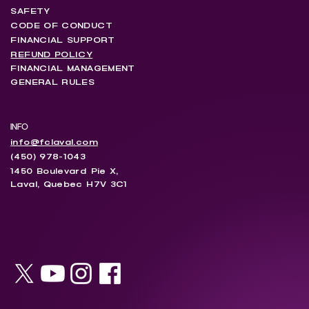
SAFETY
CODE OF CONDUCT
FINANCIAL SUPPORT
REFUND POLICY
FINANCIAL MANAGEMENT
GENERAL RULES
INFO
info@fclaval.com
(450) 978-1043
1450 Boulevard Pie X,
Laval, Quebec H7V 3C1