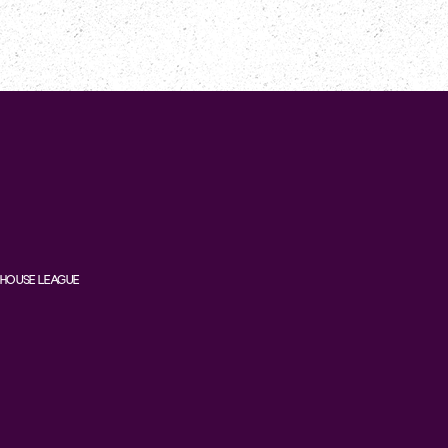
HOUSE LEAGUE