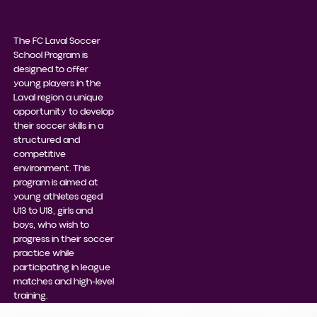
The FC Laval Soccer
School Program is
designed to offer
young players in the
Laval region a unique
opportunity to develop
their soccer skills in a
structured and
competitive
environment. This
program is aimed at
young athletes aged
U13 to U18, girls and
boys, who wish to
progress in their soccer
practice while
participating in league
matches and high-level
training.