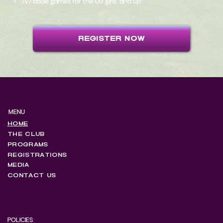
7v7 aside games for the U17 girls and up.
REGISTER NOW
MENU
HOME
THE CLUB
PROGRAMS
REGISTRATIONS
MEDIA
CONTACT US
POLICIES