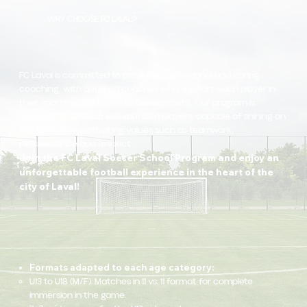
WHY CHOOSE FC LAVAL?
FC Laval is committed to providing professional and caring
coaching, with qualified coaches who support each player in
their sporting and personal development. Our program is
designed to develop well-rounded players, capable of shining on
the field while cultivating values such as teamwork,
perseverance and respect.
Join the FC Laval Soccer School Program and enjoy an
unforgettable football experience in the heart of the
city of Laval!
Formats adapted to each age category:
U13 to U18 (M/F): Matches in 11 vs. 11 format for complete
immersion in the game.