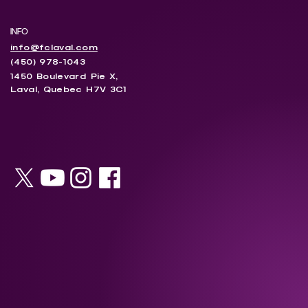
INFO
info@fclaval.com
(450) 978-1043
1450 Boulevard Pie X,
Laval, Quebec H7V 3C1