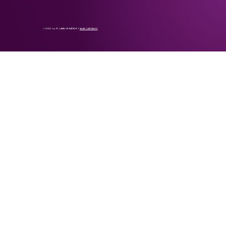
© 2025 by FC LAVAL CREATED BY
ALAN CARVALHO