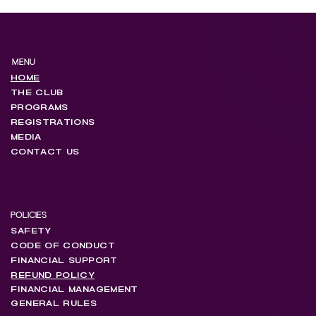
MENU
HOME
THE CLUB
PROGRAMS
REGISTRATIONS
MEDIA
CONTACT US
POLICIES
SAFETY
CODE OF CONDUCT
FINANCIAL SUPPORT
REFUND POLICY
FINANCIAL MANAGEMENT
GENERAL RULES